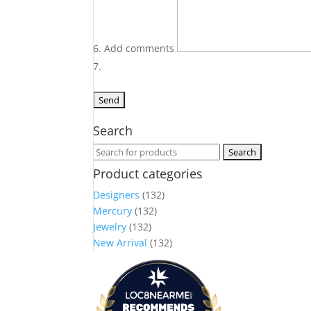
Add comments
Search
Search
for:
Product categories
Designers
(132)
Mercury
(132)
Jewelry
(132)
New Arrival
(132)