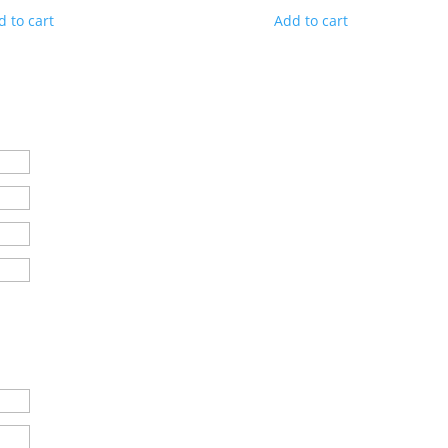
d to cart
Add to cart