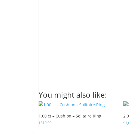
You might also like:
1.00 ct – Cushion – Solitaire Ring
2.0
$
810.00
$
1,