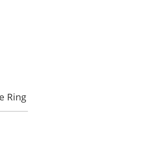
re Ring