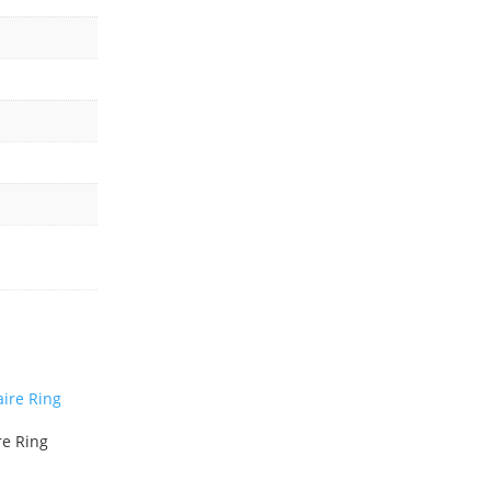
re Ring