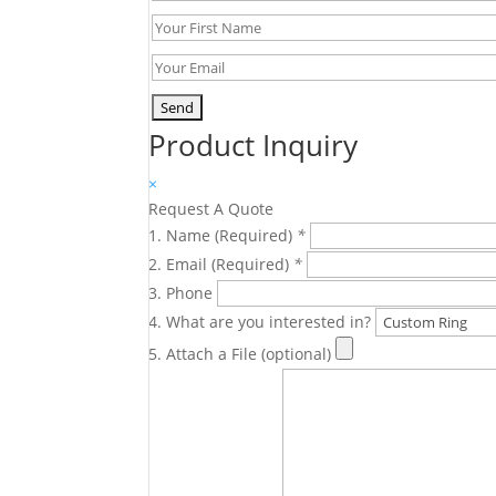
Product Inquiry
×
Request A Quote
Name (Required)
*
Email (Required)
*
Phone
What are you interested in?
Attach a File (optional)