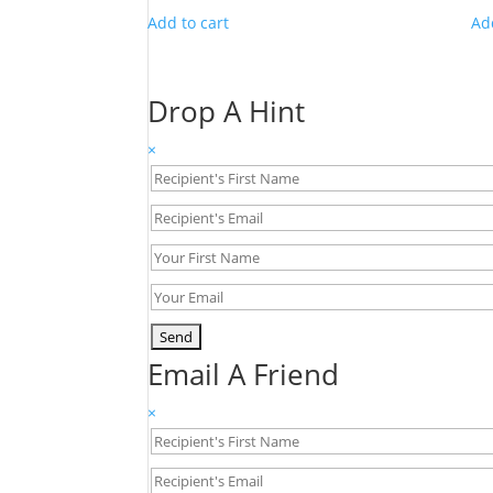
Add to cart
Ad
Drop A Hint
×
Email A Friend
×