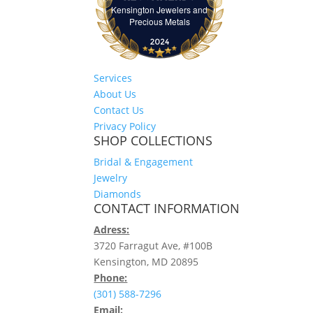
Kensington Jewelers and
Kensington Jewelers and Precious Meta
Precious Metals
Services
About Us
Contact Us
Privacy Policy
SHOP COLLECTIONS
Bridal & Engagement
Jewelry
Diamonds
CONTACT INFORMATION
Adress:
3720 Farragut Ave, #100B
Kensington, MD 20895
Phone:
(301) 588-7296
Email: