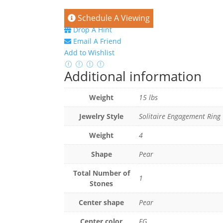
Schedule A Viewing
Drop A Hint
Email A Friend
Add to Wishlist
Additional information
Weight
15 lbs
Jewelry Style
Solitaire Engagement Ring
Weight
4
Shape
Pear
Total Number of
1
Stones
Center shape
Pear
Center color
FG