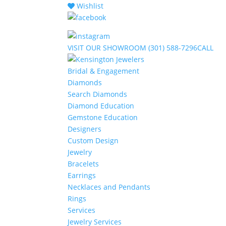
Wishlist
VISIT
OUR SHOWROOM
(301) 588-7296
CALL
Bridal & Engagement
Diamonds
Search Diamonds
Diamond Education
Gemstone Education
Designers
Custom Design
Jewelry
Bracelets
Earrings
Necklaces and Pendants
Rings
Services
Jewelry Services