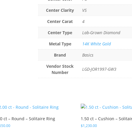
Center Clarity
VS
Center Carat
4
Center Type
Lab-Grown Diamond
Metal Type
14K White Gold
Brand
Basics
Vendor Stock
LGD-JOR1997-GW3
Number
0 ct – Round – Solitaire Ring
1.50 ct – Cushion – Solitai
650.00
$
1,230.00