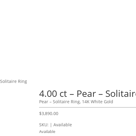
 Solitaire Ring
4.00 ct – Pear – Solitai
Pear – Solitaire Ring, 14K White Gold
$
3,890.00
SKU: | Available
Available