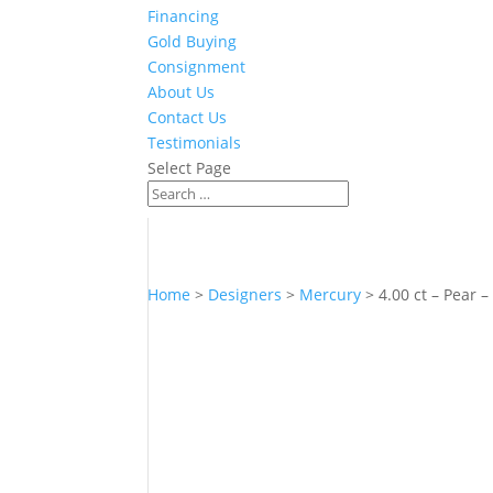
Financing
Gold Buying
Consignment
About Us
Contact Us
Testimonials
Select Page
Home
>
Designers
>
Mercury
> 4.00 ct – Pear –