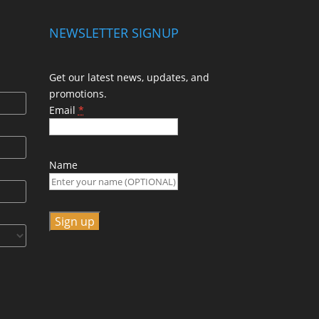
NEWSLETTER SIGNUP
Get our latest news, updates, and
promotions.
Email
*
Name
C
o
n
s
t