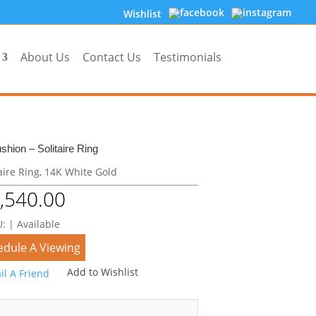
Wishlist
About Us
Contact Us
Testimonials
shion – Solitaire Ring
aire Ring, 14K White Gold
,540.00
: | Available
edule A Viewing
Add to Wishlist
il A Friend