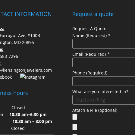
TACT INFORMATION
Request a quote
s:
Request A Quote
Farragut Ave, #100B
Name (Required)
*
ington, MD 20895
ls
e:
Email (Required)
*
 588-7296
:
s@kensingtonjewelers.com
Phone (Required)
What are you interested in?
iness hours
on
Closed
Attach a File (optional)
-Fri
10:30 am–6:30 pm
10:30 am – 3:00 pm
un
Closed