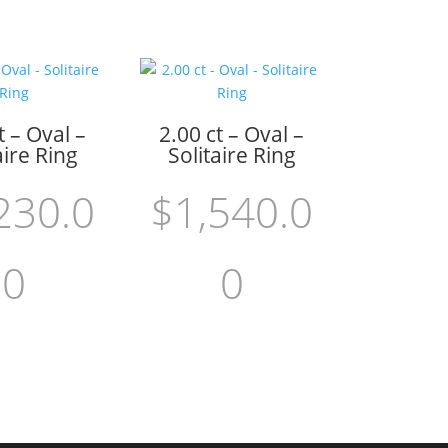
t – Oval –
2.00 ct – Oval –
aire Ring
Solitaire Ring
230.0
$
1,540.0
0
0
 cart
Add to cart