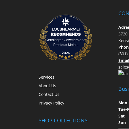
CON
Adres
3720 
Kensington Jewelers and
Kens
Kensington Jewelers and Precious Meta
Precious Metals
Phon
(301)
Email
sale
Services
About Us
Bus
Contact Us
M
Privacy Policy
Tue
Sat
SHOP COLLECTIONS
S