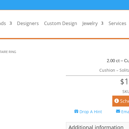
nds
Designers
Custom Design
Jewelry
Services
TAIRE RING
2.00 ct – Cu
Cushion – Solit
1
$
SKU
Sch
Drop A Hint
Ema
Additional information