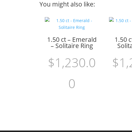
You might also like:
1.50 ct – Emerald
1.50 c
– Solitaire Ring
Solit
$
1,230.0
$
1,
0
Add to cart
Add to