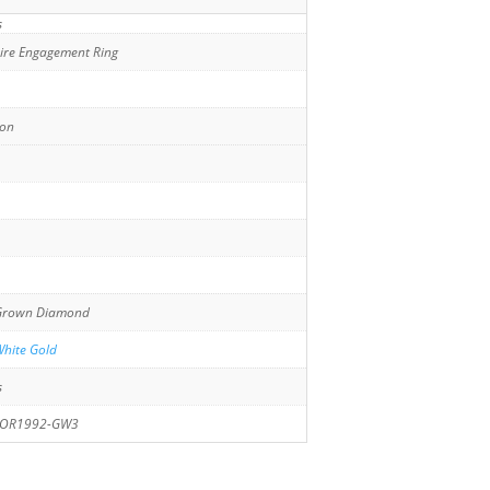
s
aire Engagement Ring
ion
Grown Diamond
hite Gold
s
JOR1992-GW3