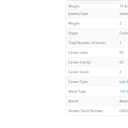
Weight
15 lb
Jewelry Style
Solit
Weight
2
Shape
Cush
Total Number of Stones
1
Center color
FG
Center Clarity
VS
Center Carat
2
Center Type
Lab-
Metal Type
14K W
Brand
Basic
Vendor Stock Number
LGD-