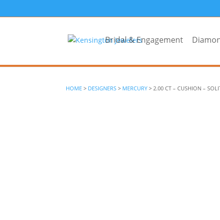
Bridal & Engagement
Diamo
HOME
>
DESIGNERS
>
MERCURY
> 2.00 CT – CUSHION – SOLI