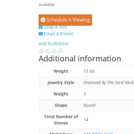
Available
Schedule A Viewing
Drop A Hint
Email A Friend
Add to Wishlist
Additional information
Weight
15 lbs
Jewelry Style
Diamond By The Yard Neck
Weight
3
Shape
Round
Total Number of
14
Stones