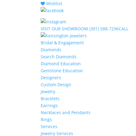
Wishlist
VISIT
OUR SHOWROOM
(301) 588-7296
CALL
Bridal & Engagement
Diamonds
Search Diamonds
Diamond Education
Gemstone Education
Designers
Custom Design
Jewelry
Bracelets
Earrings
Necklaces and Pendants
Rings
Services
Jewelry Services