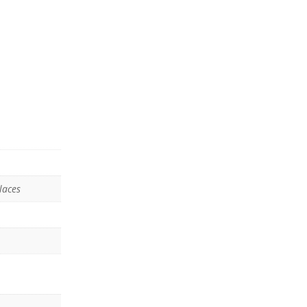
laces