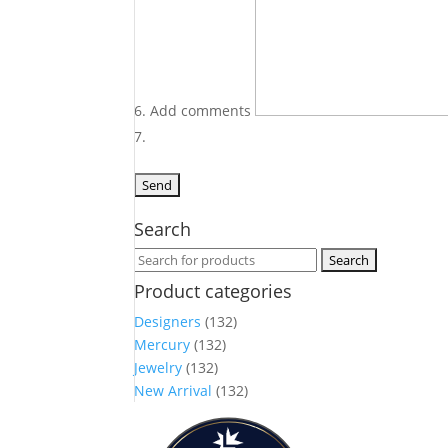
Add comments
Search
Search
for:
Product categories
Designers
(132)
Mercury
(132)
Jewelry
(132)
New Arrival
(132)