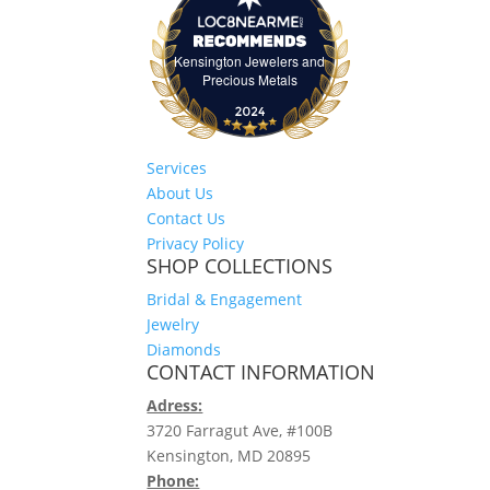
Kensington Jewelers and
Kensington Jewelers and Precious Meta
Precious Metals
Services
About Us
Contact Us
Privacy Policy
SHOP COLLECTIONS
Bridal & Engagement
Jewelry
Diamonds
CONTACT INFORMATION
Adress:
3720 Farragut Ave, #100B
Kensington, MD 20895
Phone: