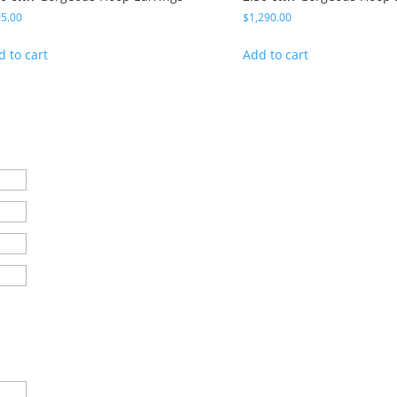
5.00
$
1,290.00
d to cart
Add to cart