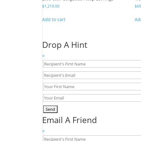
$
1,210.00
$
60
Add to cart
Ad
Drop A Hint
×
Email A Friend
×