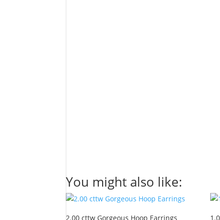
You might also like:
2.00 cttw Gorgeous Hoop Earrings
1.