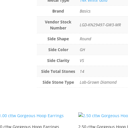
Metal Type
14K White Gold
Brand
Basics
Vendor Stock
LGD-KN29497-GW3-MR
Number
Side Shape
Round
Side Color
GH
Side Clarity
VS
Side Total Stones
14
Side Stone Type
Lab-Grown Diamond
00 cttw Gorgeous Hoop Earrings
2.50 cttw Gorgeous Hoop 