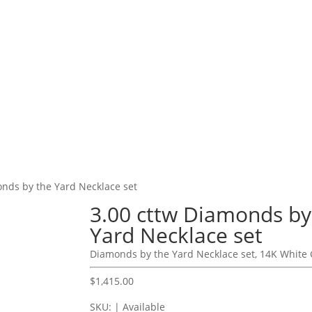
onds by the Yard Necklace set
3.00 cttw Diamonds by
Yard Necklace set
Diamonds by the Yard Necklace set, 14K White 
$
1,415.00
SKU: | Available