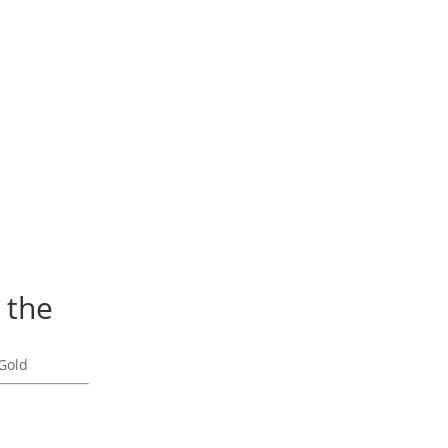
 the
Gold