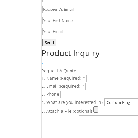
Product Inquiry
×
Request A Quote
Name (Required)
*
Email (Required)
*
Phone
What are you interested in?
Attach a File (optional)