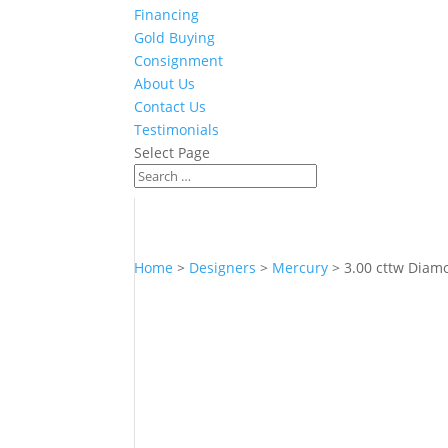
Financing
Gold Buying
Consignment
About Us
Contact Us
Testimonials
Select Page
Home
>
Designers
>
Mercury
> 3.00 cttw Diam