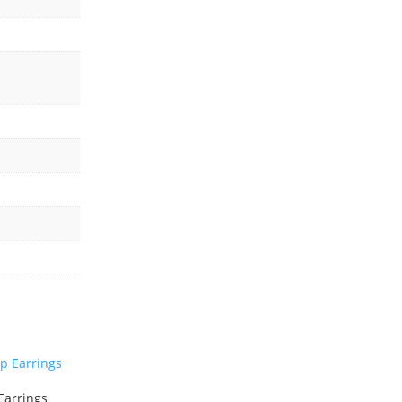
Earrings