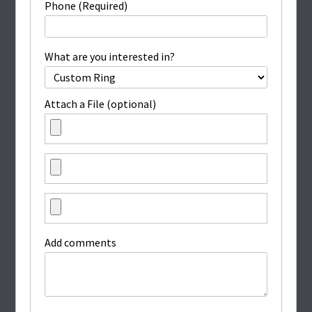
Phone (Required)
What are you interested in?
Attach a File (optional)
Add comments