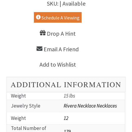
SKU: | Available
Schedule A Viewing
Drop A Hint
Email A Friend
Add to Wishlist
ADDITIONAL INFORMATION
Weight
15 lbs
Jewelry Style
Rivera Necklace Necklaces
Weight
12
Total Number of
179