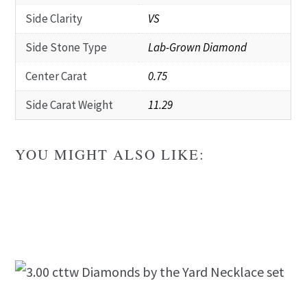
Side Clarity
VS
Side Stone Type
Lab-Grown Diamond
Center Carat
0.75
Side Carat Weight
11.29
YOU MIGHT ALSO LIKE: