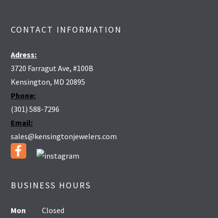
CONTACT INFORMATION
Adress:
3720 Farragut Ave, #100B
Kensington, MD 20895
Phone:
(301) 588-7296
Email:
sales@kensingtonjewelers.com
BUSINESS HOURS
Mon
Closed