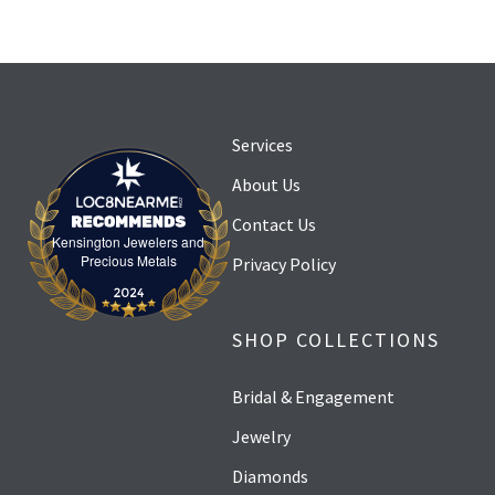
Services
About Us
Contact Us
Kensington Jewelers and
Kensington Jewelers and Precious Metals
Precious Metals
Privacy Policy
SHOP COLLECTIONS
Bridal & Engagement
Jewelry
Diamonds