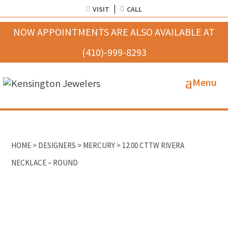
VISIT
CALL
HOME
>
DESIGNERS
>
MERCURY
> 12.00 CTTW RIVERA
NECKLACE – ROUND