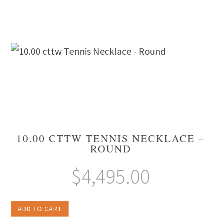
10.00 CTTW TENNIS NECKLACE –
ROUND
$
4,495.00
ADD TO CART