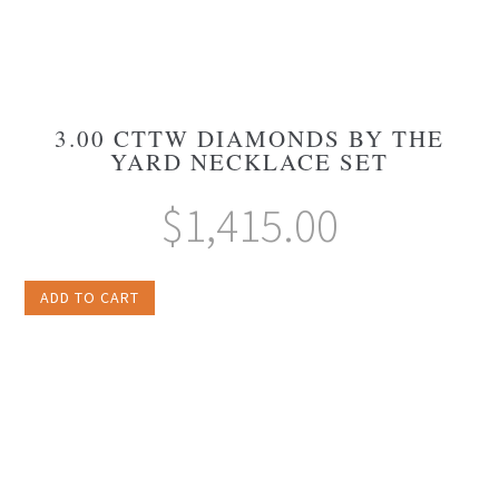
3.00 CTTW DIAMONDS BY THE
YARD NECKLACE SET
$
1,415.00
ADD TO CART