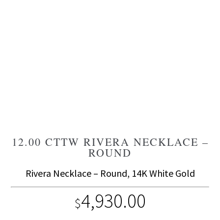
12.00 CTTW RIVERA NECKLACE –
ROUND
Rivera Necklace – Round, 14K White Gold
4,930.00
$