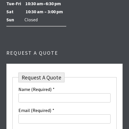
Tue-Fri
10:30 am–6:30 pm
Sat
10:30 am – 3:00 pm
Sun
Closed
REQUEST A QUOTE
Request A Quote
Name (Required)
*
Email (Required)
*