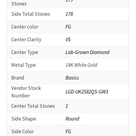
Stones
Side Total Stones
178
Center color
FG
Center Clarity
VS
Center Type
Lab-Grown Diamond
Metal Type
14K White Gold
Brand
Basics
Vendor Stock
LGD-UK2582QS-GW3
Number
Center Total Stones
1
Side Shape
Round
Side Color
FG