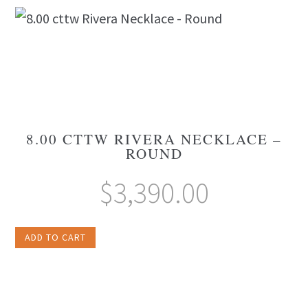
8.00 CTTW RIVERA NECKLACE –
ROUND
$
3,390.00
ADD TO CART