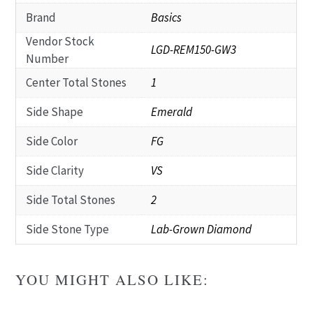
Brand
Basics
Vendor Stock
LGD-REM150-GW3
Number
Center Total Stones
1
Side Shape
Emerald
Side Color
FG
Side Clarity
VS
Side Total Stones
2
Side Stone Type
Lab-Grown Diamond
YOU MIGHT ALSO LIKE: