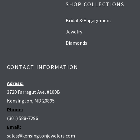
SHOP COLLECTIONS
Bridal & Engagement
Jewelry
Diamonds
CONTACT INFORMATION
Adress:
3720 Farragut Ave, #100B
Kensington, MD 20895
Phone:
(301) 588-7296
Email:
sales@kensingtonjewelers.com