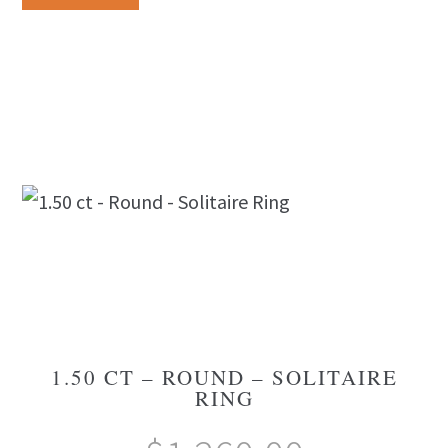
1.50 CT – ROUND – SOLITAIRE
RING