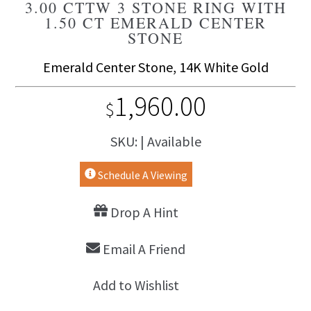
3.00 CTTW 3 STONE RING WITH
1.50 CT EMERALD CENTER
STONE
Emerald Center Stone, 14K White Gold
1,960.00
$
SKU: | Available
Schedule A Viewing
Drop A Hint
Email A Friend
Add to Wishlist