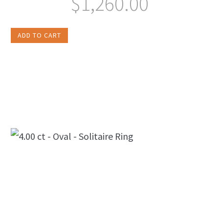
$
1,260.00
ADD TO CART