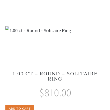
1.00 CT – ROUND – SOLITAIRE
RING
$
810.00
ADD TO CART