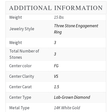
ADDITIONAL INFORMATION
Weight
15 lbs
Three Stone Engagement
Jewelry Style
Ring
Weight
3
Total Number of
3
Stones
Center color
FG
Center Clarity
VS
Center Carat
1.5
Center Type
Lab-Grown Diamond
Metal Type
14K White Gold