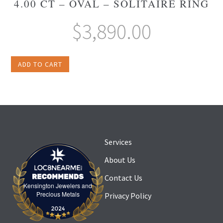
4.00 CT – OVAL – SOLITAIRE RING
$
3,890.00
ADD TO CART
Services
About Us
Contact Us
Kensington Jewelers and
Kensington Jewelers and Precious Metals
Precious Metals
Privacy Policy