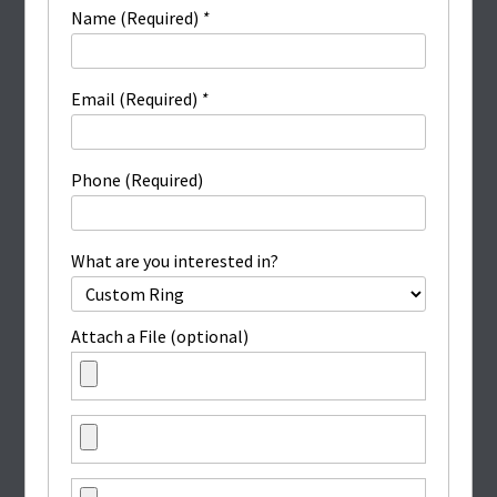
Name (Required)
*
Email (Required)
*
Phone (Required)
What are you interested in?
Attach a File (optional)