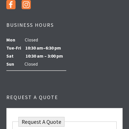
BUSINESS HOURS
Mon
Closed
Tue-Fri
10:30 am–6:30 pm
Sat
10:30 am – 3:00 pm
Sun
Closed
REQUEST A QUOTE
Request A Quote