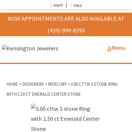
VISIT
CALL
HOME
>
DESIGNERS
>
MERCURY
> 3.00 CTTW 3 STONE RING
WITH 1.50 CT EMERALD CENTER STONE