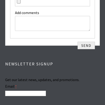
Add comments
NEWSLETTER SIGNUP
Get our latest news, updates, and promotions.
Email
*