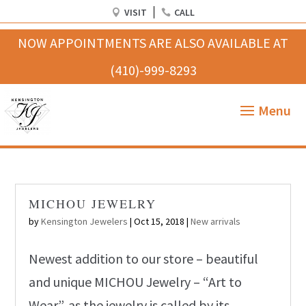
VISIT
CALL
MICHOU JEWELRY
by
Kensington Jewelers
|
Oct 15, 2018
|
New arrivals
Newest addition to our store – beautiful
and unique MICHOU Jewelry – “Art to
Wear”, as the jewelry is called by its