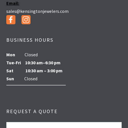
Email:
sales@kensingtonjewelers.com
BUSINESS HOURS
Mon
Closed
Tue-Fri
10:30 am–6:30 pm
Sat
10:30 am – 3:00 pm
Sun
Closed
REQUEST A QUOTE