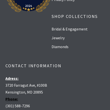
SHOP COLLECTIONS
Bridal & Engagement
Jewelry
Diamonds
CONTACT INFORMATION
Adress:
3720 Farragut Ave, #100B
Kensington, MD 20895
Phone:
(301) 588-7296