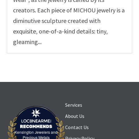
creators. Each piece of MICHOU jewelry is a
diminutive sculpture created with
exquisite, one-of-a-kind details: tiny,
gleaming...
Services
About Us
Contact Us
Kensington Jewelers and
Kensington Jewelers and Precious Metals
Precious Metals
Privacy Policy