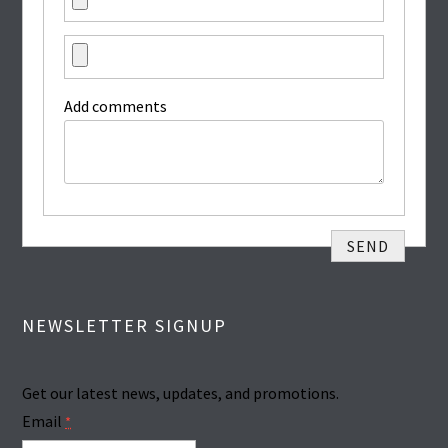
Add comments
NEWSLETTER SIGNUP
Get our latest news, updates, and promotions.
Email
*