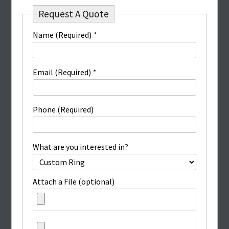
Request A Quote
Name (Required)
*
Email (Required)
*
Phone (Required)
What are you interested in?
Attach a File (optional)