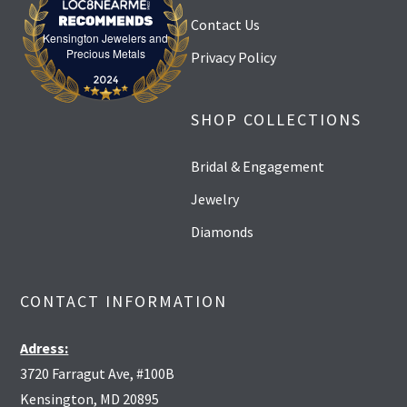
Contact Us
Kensington Jewelers and
Kensington Jewelers and Precious Metals
Precious Metals
Privacy Policy
SHOP COLLECTIONS
Bridal & Engagement
Jewelry
Diamonds
CONTACT INFORMATION
Adress:
3720 Farragut Ave, #100B
Kensington, MD 20895