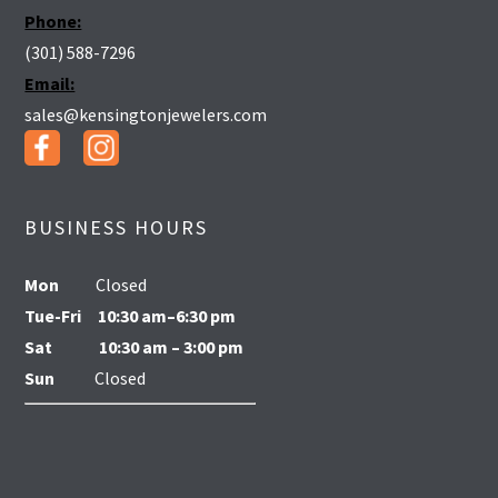
Phone:
(301) 588-7296
Email:
sales@kensingtonjewelers.com
BUSINESS HOURS
Mon
Closed
Tue-Fri
10:30 am–6:30 pm
Sat
10:30 am – 3:00 pm
Sun
Closed