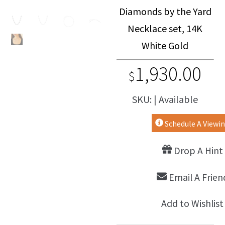
Diamonds by the Yard
Necklace set, 14K
White Gold
1,930.00
$
SKU: | Available
Schedule A Viewi
Drop A Hint
Email A Frien
Add to Wishlist