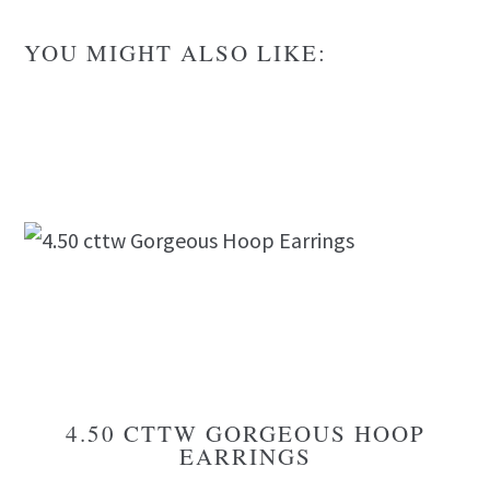
YOU MIGHT ALSO LIKE:
4.50 CTTW GORGEOUS HOOP
EARRINGS