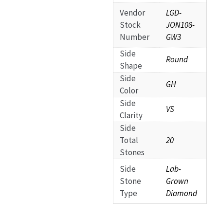
Vendor
LGD-
Stock
JON108-
Number
GW3
Side
Round
Shape
Side
GH
Color
Side
VS
Clarity
Side
Total
20
Stones
Side
Lab-
Stone
Grown
Type
Diamond