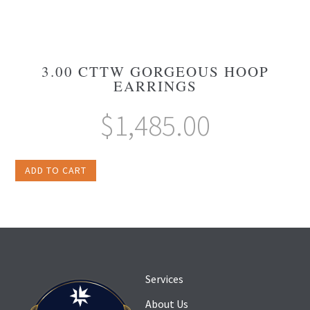
3.00 CTTW GORGEOUS HOOP
EARRINGS
$
1,485.00
ADD TO CART
Services
About Us