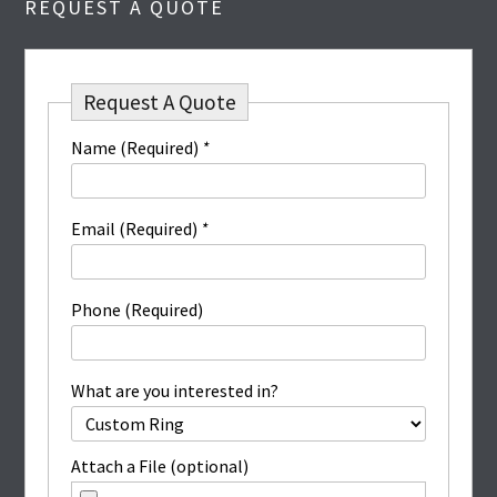
REQUEST A QUOTE
Request A Quote
Name (Required)
*
Email (Required)
*
Phone (Required)
What are you interested in?
Attach a File (optional)