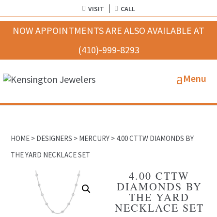
VISIT
CALL
HOME
>
DESIGNERS
>
MERCURY
> 4.00 CTTW DIAMONDS BY
THE YARD NECKLACE SET
4.00 CTTW
DIAMONDS BY
THE YARD
NECKLACE SET