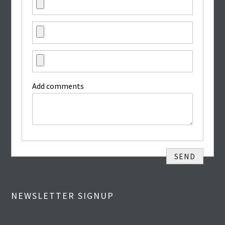
Add comments
NEWSLETTER SIGNUP