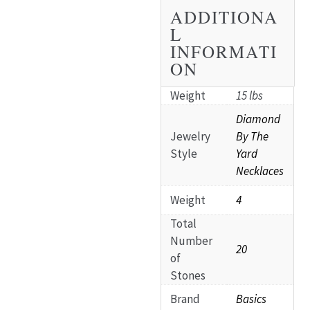
ADDITIONA
L
INFORMATI
ON
Weight
15 lbs
Diamond
Jewelry
By The
Style
Yard
Necklaces
Weight
4
Total
Number
20
of
Stones
Brand
Basics