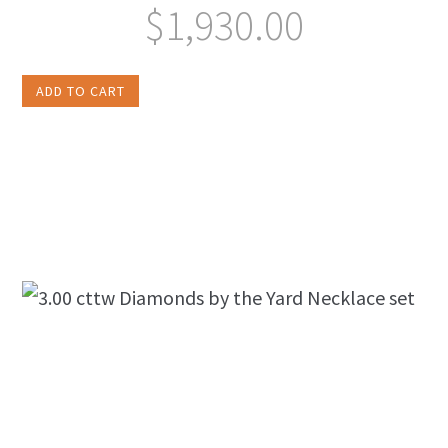
$
1,930.00
ADD TO CART