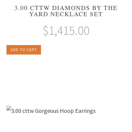
3.00 CTTW DIAMONDS BY THE
YARD NECKLACE SET
$
1,415.00
ADD TO CART