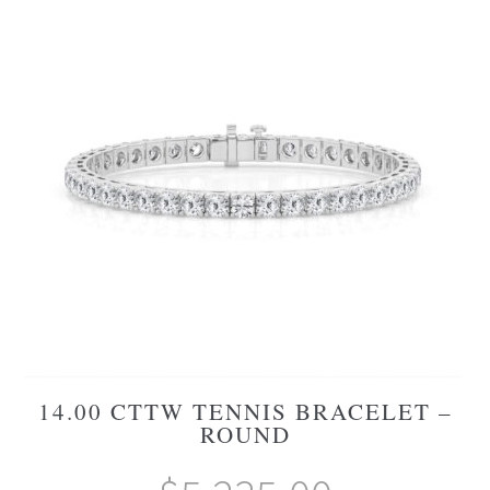
14.00 CTTW TENNIS BRACELET –
ROUND