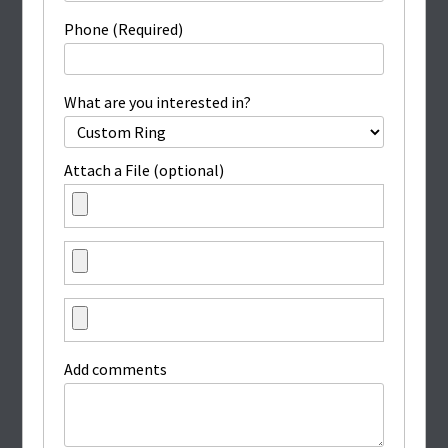
Phone (Required)
What are you interested in?
Attach a File (optional)
Add comments