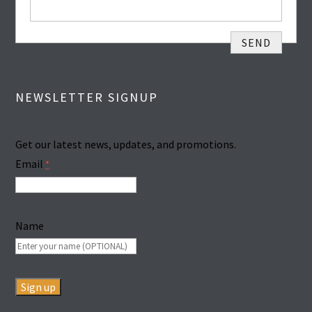
NEWSLETTER SIGNUP
Get our latest news, updates, and promotions.
Email
*
Name