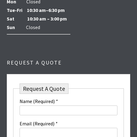
Mon
Closed
Tue-Fri
10:30 am–6:30 pm
Sat
10:30 am – 3:00 pm
Sun
Closed
REQUEST A QUOTE
Request A Quote
Name (Required)
*
Email (Required)
*