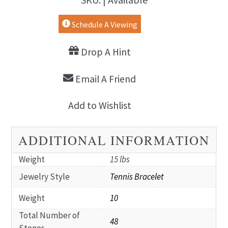
Schedule A Viewing
Drop A Hint
Email A Friend
Add to Wishlist
ADDITIONAL INFORMATION
Weight
15 lbs
Jewelry Style
Tennis Bracelet
Weight
10
Total Number of
48