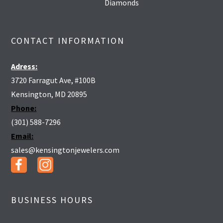
Diamonds
CONTACT INFORMATION
Adress:
3720 Farragut Ave, #100B
Kensington, MD 20895
Phone:
(301) 588-7296
Email:
sales@kensingtonjewelers.com
BUSINESS HOURS