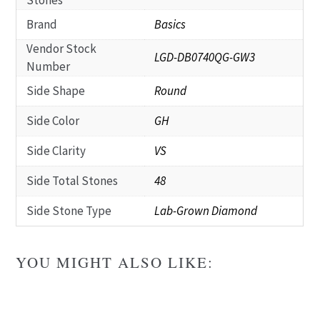
Stones
Brand
Basics
Vendor Stock
LGD-DB0740QG-GW3
Number
Side Shape
Round
Side Color
GH
Side Clarity
VS
Side Total Stones
48
Side Stone Type
Lab-Grown Diamond
YOU MIGHT ALSO LIKE: