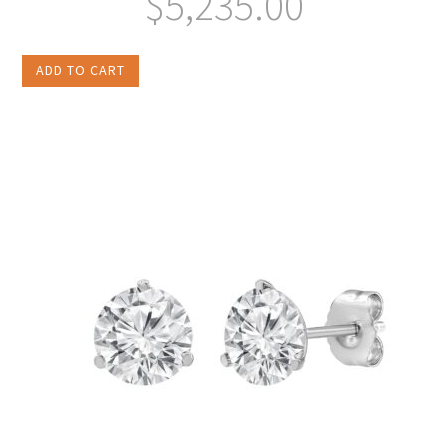
$
5,235.00
ADD TO CART