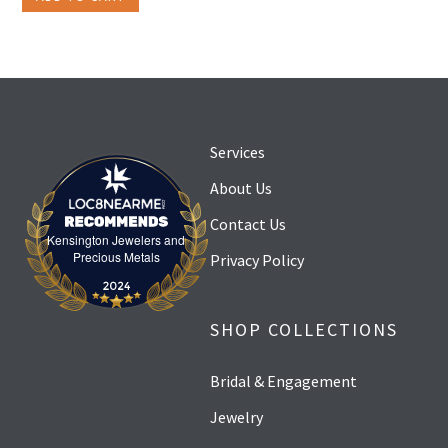
Services
About Us
Contact Us
Kensington Jewelers and
Kensington Jewelers and Precious Metals
Precious Metals
Privacy Policy
SHOP COLLECTIONS
Bridal & Engagement
Jewelry