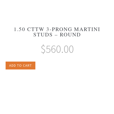
1.50 CTTW 3-PRONG MARTINI
STUDS – ROUND
$
560.00
ADD TO CART