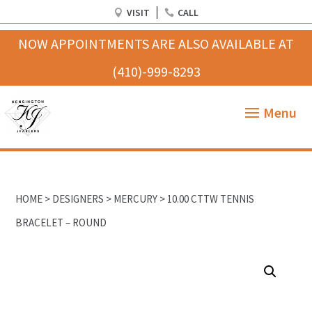
VISIT
CALL
HOME
>
DESIGNERS
>
MERCURY
> 10.00 CTTW TENNIS
BRACELET – ROUND