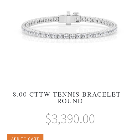
8.00 CTTW TENNIS BRACELET –
ROUND
$
3,390.00
ADD TO CART