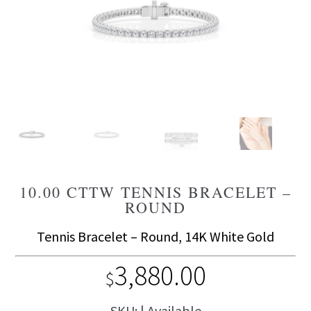
10.00 CTTW TENNIS BRACELET –
ROUND
Tennis Bracelet – Round, 14K White Gold
3,880.00
$
SKU: | Available