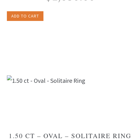
ADD TO CART
1.50 CT – OVAL – SOLITAIRE RING