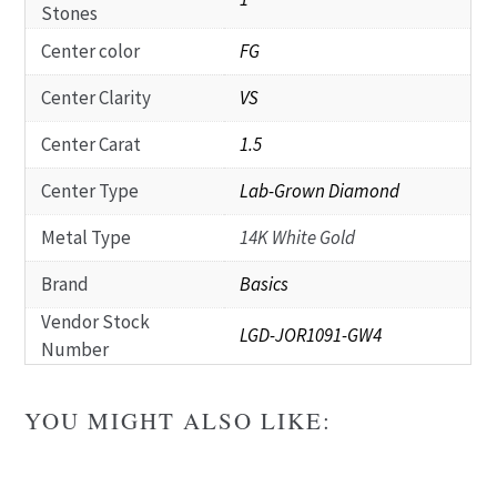
Stones
Center color
FG
Center Clarity
VS
Center Carat
1.5
Center Type
Lab-Grown Diamond
Metal Type
14K White Gold
Brand
Basics
Vendor Stock
LGD-JOR1091-GW4
Number
YOU MIGHT ALSO LIKE: