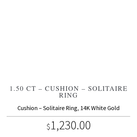
1.50 CT – CUSHION – SOLITAIRE
RING
Cushion – Solitaire Ring, 14K White Gold
1,230.00
$