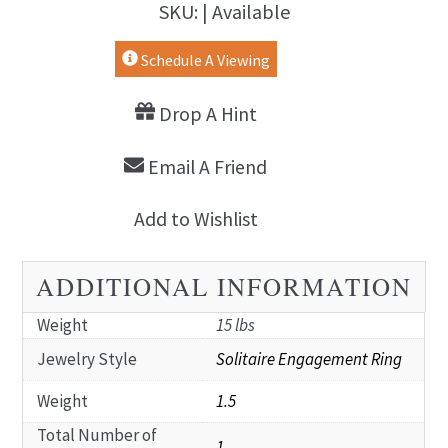
SKU: | Available
Schedule A Viewing
Drop A Hint
Email A Friend
Add to Wishlist
ADDITIONAL INFORMATION
Weight
15 lbs
Jewelry Style
Solitaire Engagement Ring
Weight
1.5
Total Number of
1