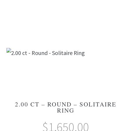
2.00 CT – ROUND – SOLITAIRE
RING
$
1,650.00