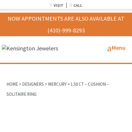
VISIT
CALL
HOME
>
DESIGNERS
>
MERCURY
> 1.50 CT – CUSHION –
SOLITAIRE RING