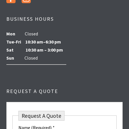
BUSINESS HOURS
Mon
Closed
Tue-Fri
10:30 am–6:30 pm
Sat
10:30 am – 3:00 pm
Sun
Closed
REQUEST A QUOTE
Request A Quote
Name (Required)
*