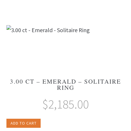
3.00 CT – EMERALD – SOLITAIRE
RING
$
2,185.00
ADD TO CART