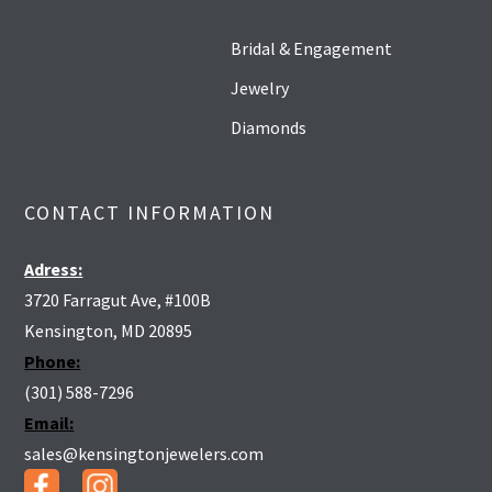
Bridal & Engagement
Jewelry
Diamonds
CONTACT INFORMATION
Adress:
3720 Farragut Ave, #100B
Kensington, MD 20895
Phone:
(301) 588-7296
Email:
sales@kensingtonjewelers.com