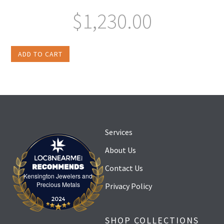
$
1,230.00
ADD TO CART
Services
About Us
Contact Us
Kensington Jewelers and
Kensington Jewelers and Precious Metals
Precious Metals
Privacy Policy
SHOP COLLECTIONS