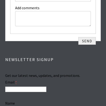
Add comments
NEWSLETTER SIGNUP
Get our latest news, updates, and promotions.
Email
*
Name