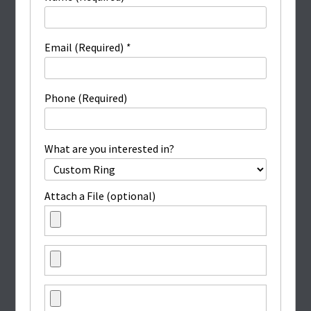
Email (Required)
*
Phone (Required)
What are you interested in?
Attach a File (optional)