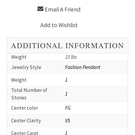
Email A Friend
Add to Wishlist
ADDITIONAL INFORMATION
Weight
15 lbs
Jewelry Style
Fashion Pendant
Weight
1
Total Number of
1
Stones
Center color
FG
Center Clarity
VS
Center Carat
1