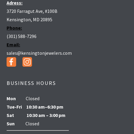
Adress:
3720 Farragut Ave, #100B
Kensington, MD 20895
Phone:
(301) 588-7296
Email:
sales@kensingtonjewelers.com
BUSINESS HOURS
Mon
Closed
Tue-Fri
10:30 am–6:30 pm
Sat
10:30 am – 3:00 pm
Sun
Closed