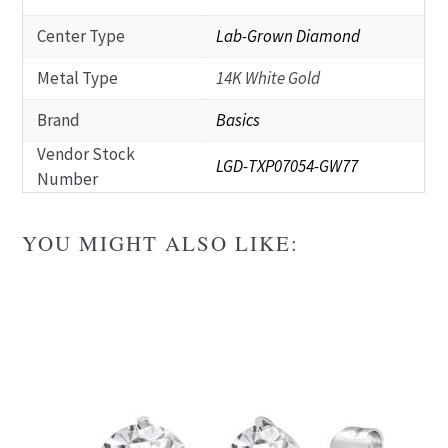
Center Type
Lab-Grown Diamond
Metal Type
14K White Gold
Brand
Basics
Vendor Stock
LGD-TXP07054-GW77
Number
YOU MIGHT ALSO LIKE: