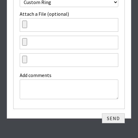
Attach a File (optional)
Add comments