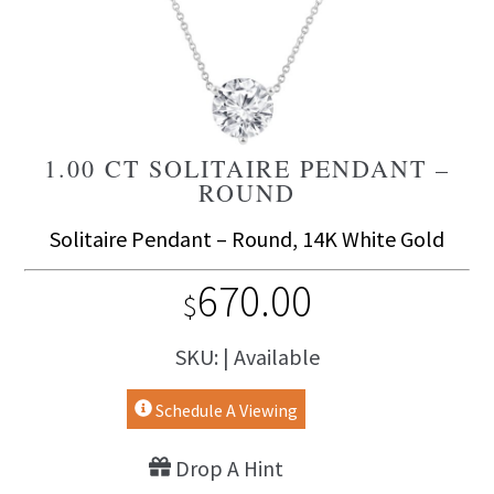
1.00 CT SOLITAIRE PENDANT –
ROUND
Solitaire Pendant – Round, 14K White Gold
670.00
$
SKU: | Available
Schedule A Viewing
Drop A Hint