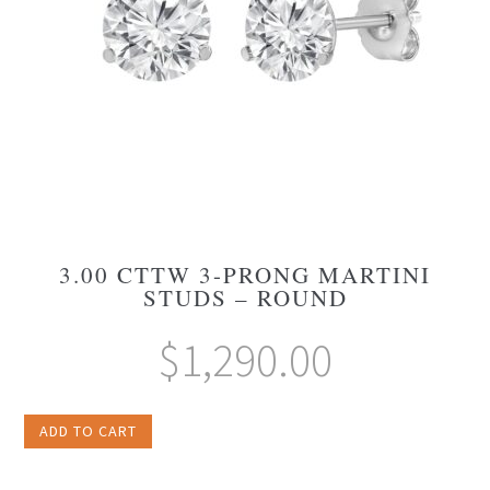
3.00 CTTW 3-PRONG MARTINI
STUDS – ROUND
$
1,290.00
ADD TO CART