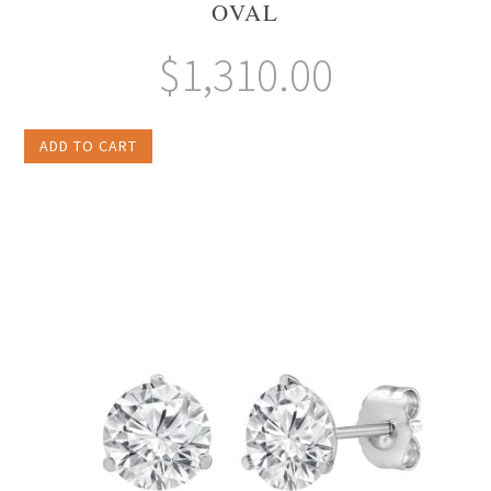
OVAL
$
1,310.00
ADD TO CART