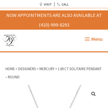
VISIT
CALL
HOME
>
DESIGNERS
>
MERCURY
> 1.00 CT SOLITAIRE PENDANT
– ROUND