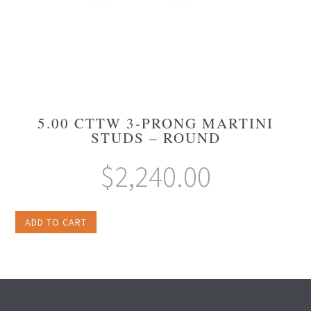
5.00 CTTW 3-PRONG MARTINI
STUDS – ROUND
$
2,240.00
ADD TO CART