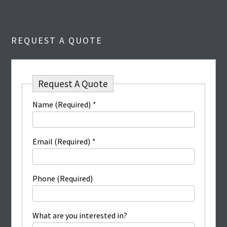
REQUEST A QUOTE
Request A Quote
Name (Required)
*
Email (Required)
*
Phone (Required)
What are you interested in?