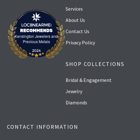
Services
About Us
Contact Us
Kensington Jewelers and
Kensington Jewelers and Precious Metals
Precious Metals
Privacy Policy
SHOP COLLECTIONS
Bridal & Engagement
Jewelry
Diamonds
CONTACT INFORMATION