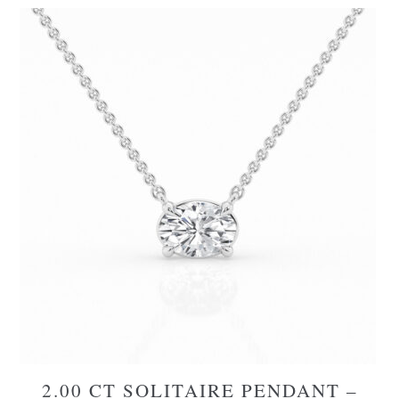
2.00 CT SOLITAIRE PENDANT –