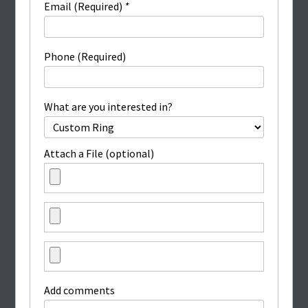
Email (Required)
*
Phone (Required)
What are you interested in?
Attach a File (optional)
Add comments