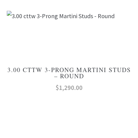
3.00 CTTW 3-PRONG MARTINI STUDS
– ROUND
$
1,290.00