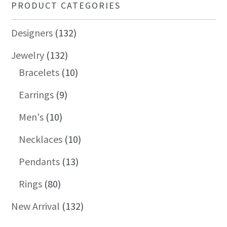
PRODUCT CATEGORIES
Designers
(132)
Jewelry
(132)
Bracelets
(10)
Earrings
(9)
Men's
(10)
Necklaces
(10)
Pendants
(13)
Rings
(80)
New Arrival
(132)