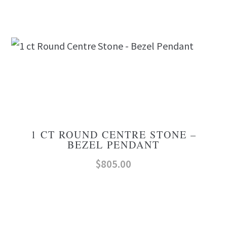
1 CT ROUND CENTRE STONE –
BEZEL PENDANT
$
805.00