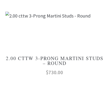
2.00 CTTW 3-PRONG MARTINI STUDS
– ROUND
$
730.00