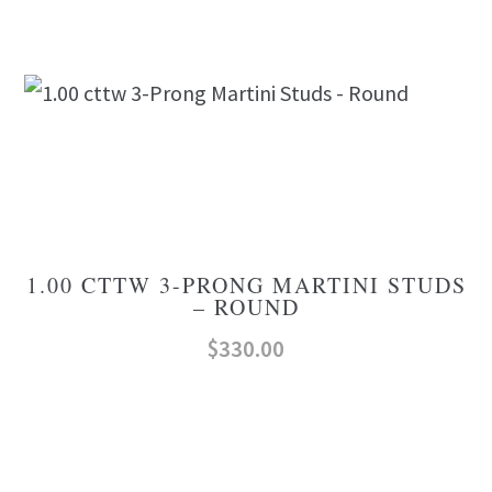
1.00 CTTW 3-PRONG MARTINI STUDS
– ROUND
$
330.00