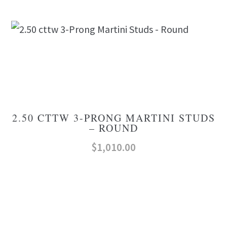
2.50 CTTW 3-PRONG MARTINI STUDS
– ROUND
$
1,010.00