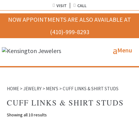
VISIT
CALL
HOME
>
JEWELRY
>
MEN'S
> CUFF LINKS & SHIRT STUDS
CUFF LINKS & SHIRT STUDS
Showing all 10 results