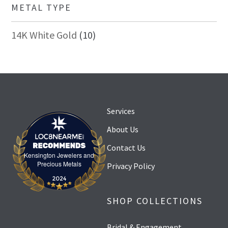
METAL TYPE
14K White Gold
10
Services
About Us
Contact Us
Kensington Jewelers and
Kensington Jewelers and Precious Metals
Precious Metals
Privacy Policy
SHOP COLLECTIONS
Bridal & Engagement