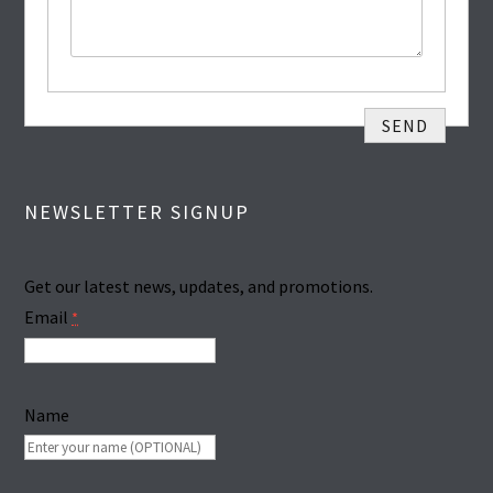
NEWSLETTER SIGNUP
Get our latest news, updates, and promotions.
Email
*
Name