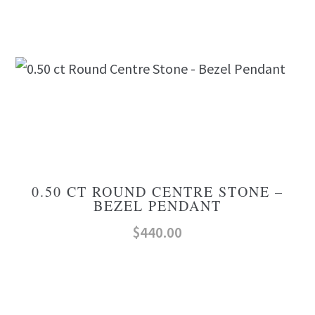
0.50 CT ROUND CENTRE STONE –
BEZEL PENDANT
$
440.00