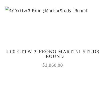
4.00 CTTW 3-PRONG MARTINI STUDS
– ROUND
$
1,960.00