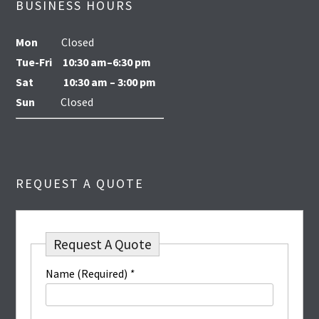
BUSINESS HOURS
Mon
Closed
Tue-Fri
10:30 am–6:30 pm
Sat
10:30 am – 3:00 pm
Sun
Closed
REQUEST A QUOTE
Request A Quote
Name (Required)
*