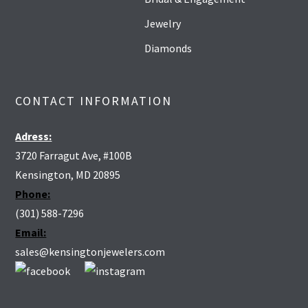
Jewelry
Diamonds
CONTACT INFORMATION
Adress:
3720 Farragut Ave, #100B
Kensington, MD 20895
Phone:
(301) 588-7296
Email:
sales@kensingtonjewelers.com