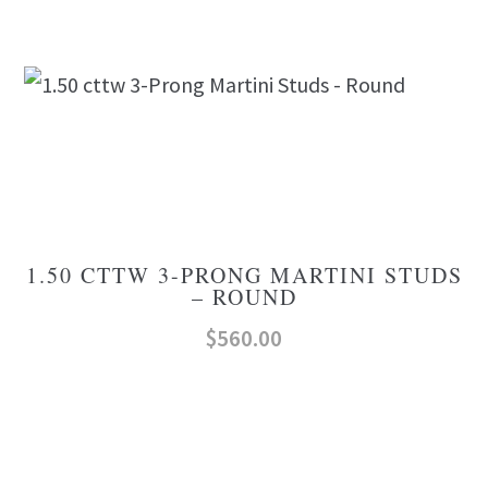
1.50 CTTW 3-PRONG MARTINI STUDS
– ROUND
$
560.00