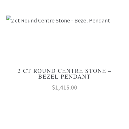
2 CT ROUND CENTRE STONE –
BEZEL PENDANT
$
1,415.00