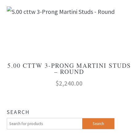
5.00 CTTW 3-PRONG MARTINI STUDS
– ROUND
$
2,240.00
SEARCH